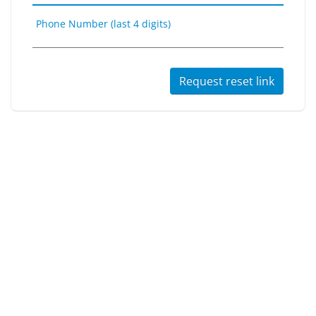
Phone Number (last 4 digits)