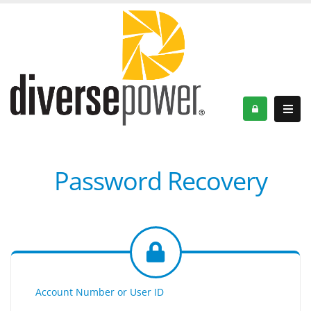
Password Recovery
Account Number or User ID