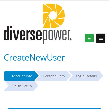
CreateNewUser
Account Info
Personal Info
Login Details
Finish Setup