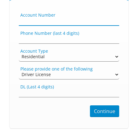
Account Number
Phone Number (last 4 digits)
Account Type
Please provide one of the following
DL (Last 4 digits)