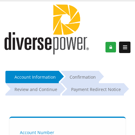
Account Information
Confirmation
Review and Continue
Payment Redirect Notice
Account Number