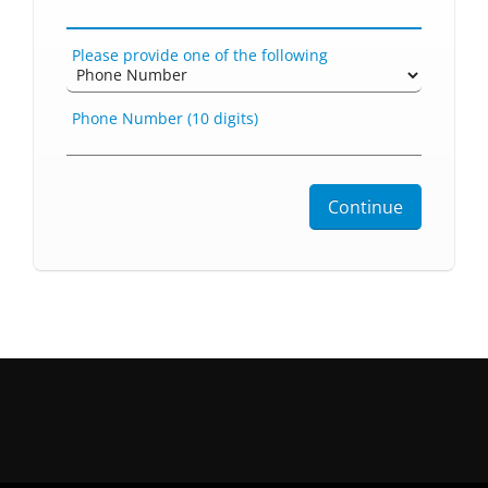
Please provide one of the following
Phone Number (10 digits)